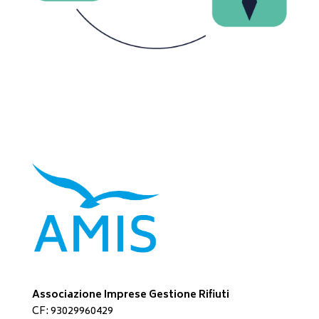
Associazione Imprese Gestione Rifiuti
CF: 93029960429