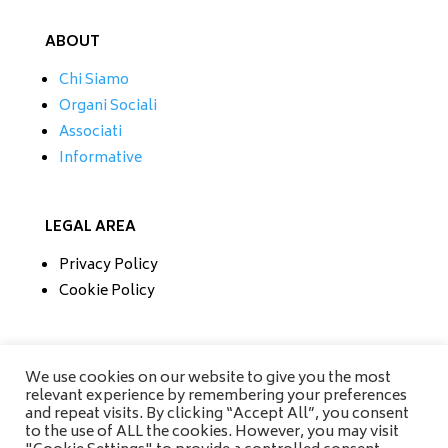
ABOUT
Chi Siamo
Organi Sociali
Associati
Informative
LEGAL AREA
Privacy Policy
Cookie Policy
CONTATTI
We use cookies on our website to give you the most
relevant experience by remembering your preferences
Tel/Fax 0733 230279
and repeat visits. By clicking “Accept All”, you consent
Mobile 335 6670118
to the use of ALL the cookies. However, you may visit
info@amisrifiuti.it