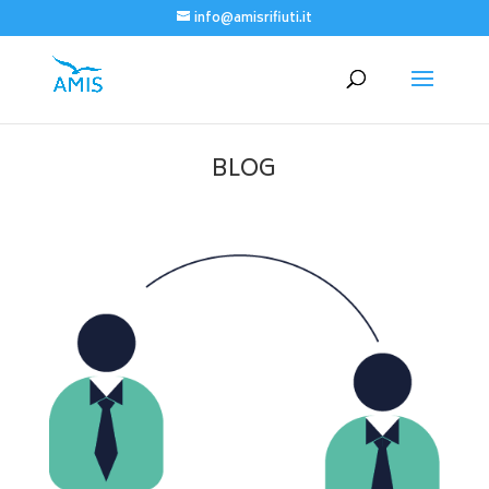
info@amisrifiuti.it
BLOG