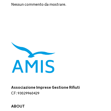
Nessun commento da mostrare.
Associazione Imprese Gestione Rifiuti
CF: 93029960429
ABOUT