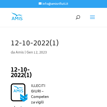
info@amisrifiuti.it
12-10-2022(1)
da
Amis
|
Gen 12, 2023
12-10-
2022(1)
ILLECITI
GIURI –
Competen
za vigili