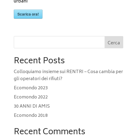
urbani
Scarica ora!
Cerca
Recent Posts
Colloquiamo insieme sui RENTRI – Cosa cambia per
gli operatori dei rifiuti?
Ecomondo 2023
Ecomondo 2022
30 ANNI DI AMIS
Ecomondo 2018
Recent Comments