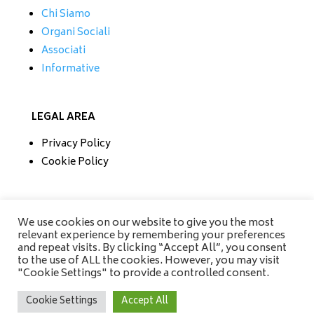
Chi Siamo
Organi Sociali
Associati
Informative
LEGAL AREA
Privacy Policy
Cookie Policy
CONTATTI
We use cookies on our website to give you the most
relevant experience by remembering your preferences
Tel/Fax 0733 230279
and repeat visits. By clicking “Accept All”, you consent
Mobile 335 6670118
to the use of ALL the cookies. However, you may visit
info@amisrifiuti.it
"Cookie Settings" to provide a controlled consent.
Cookie Settings
Accept All